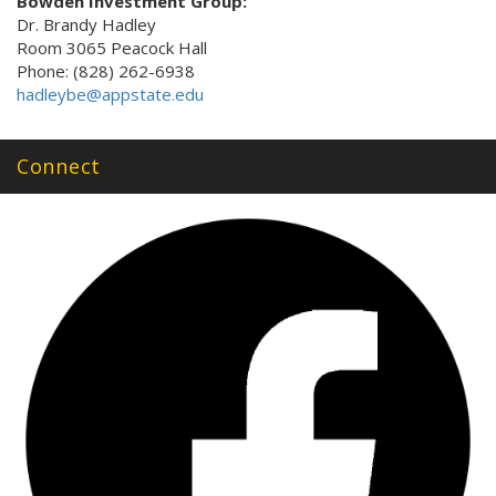
Bowden Investment Group:
Dr. Brandy Hadley
Room 3065 Peacock Hall
Phone: (828) 262-6938
hadleybe@appstate.edu
Connect