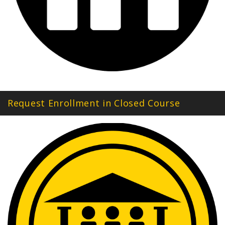
Request Enrollment in Closed Course