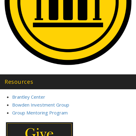
Resources
Brantley Center
Bowden Investment Group
Group Mentoring Program