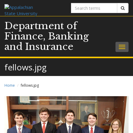
Search
Sear
terms
Department of
Finance, Banking
and Insurance
Togg
navig
fellows.jpg
Home
fellows.jpg