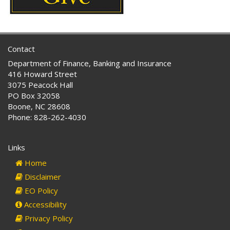
Contact
Department of Finance, Banking and Insurance
416 Howard Street
3075 Peacock Hall
PO Box 32058
Boone, NC 28608
Phone: 828-262-4030
Links
Home
Disclaimer
EO Policy
Accessibility
Privacy Policy