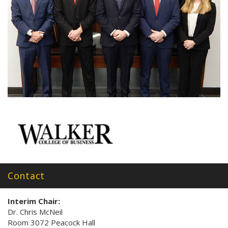
Contact
Interim Chair:
Dr. Chris McNeil
Room 3072 Peacock Hall