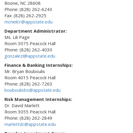
Boone, NC 28608
Phone: (828) 262-6243
Fax: (828) 262-2925
mcneilcr@appstate.edu
Department Administrator:
Ms. Lili Page
Room 3075 Peacock Hall
Phone: (828) 262-4030
gonzalezl@appstate.edu
Finance & Banking Internships:
Mr. Bryan Bouboulis
Room 4015 Peacock Hall
Phone: (828) 262-7263
bouboulisbs@appstate.edu
Risk Management Internships:
Dr. David Marlett
Room 3055 Peacock Hall
Phone: (828) 262-2849
marlettdc@appstate.edu