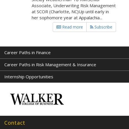
Associate, Underwriting Risk Management
at SCOR (Charlotte, NC)Up until early in
her sophomore year at Appalachia...
Read more
Subscribe
Career Paths in Finance
Career Paths in Risk Management & Insurance
Internship Opportunities
Contact