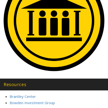
Resources
Brantley Center
Bowden Investment Group