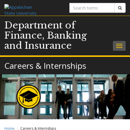
Search
Sear
terms
Department of
Finance, Banking
and Insurance
Togg
navig
Careers & Internships
Home
Careers & Internships