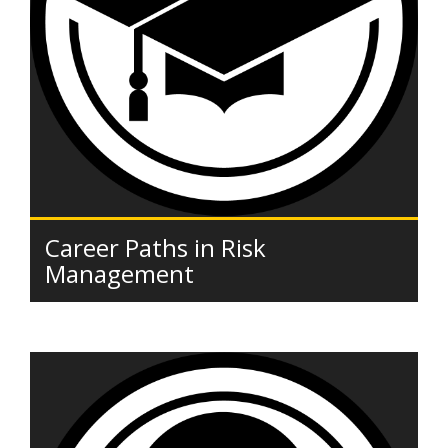
Career Paths in Risk
Management