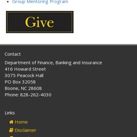
Group Mentoring Program
Contact
Department of Finance, Banking and Insurance
416 Howard Street
3075 Peacock Hall
PO Box 32058
Boone, NC 28608
Phone: 828-262-4030
Links
Home
Disclaimer