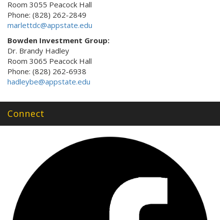
Room 3055 Peacock Hall
Phone: (828) 262-2849
marlettdc@appstate.edu
Bowden Investment Group:
Dr. Brandy Hadley
Room 3065 Peacock Hall
Phone: (828) 262-6938
hadleybe@appstate.edu
Connect