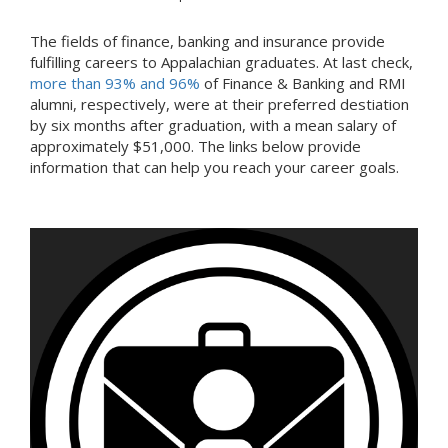
The fields of finance, banking and insurance provide
fulfilling careers to Appalachian graduates. At last check,
more than 93% and 96%
of Finance & Banking and RMI
alumni, respectively, were at their preferred destiation
by six months after graduation, with a mean salary of
approximately $51,000. The links below provide
information that can help you reach your career goals.