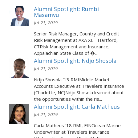
Alumni Spotlight: Rumbi
Masamvu
Jul 21, 2019
Senior Risk Manager, Country and Credit
Risk Management at AXA XL - Hartford,
CTRisk Management and Insurance,
Appalachian State Class of �...
Alumni Spotlight: Ndjo Shosola
Jul 21, 2019
Ndjo Shosola '13 RMIMiddle Market
Accounts Executive at Travelers Insurance
(Charlotte, NC)Ndjo Shosola learned about
the opportunities within the ris...
Alumni Spotlight: Carla Matheus
Jul 21, 2019
Carla Matheus '18 RMI, FINOcean Marine
Underwriter at Travelers Insurance