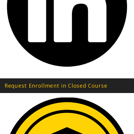
Request Enrollment in Closed Course