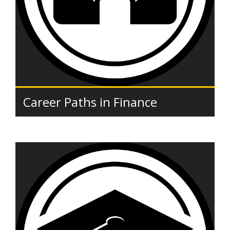
Career Paths in Finance