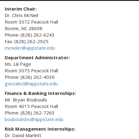
Interim Chair:
Dr. Chris McNeil
Room 3072 Peacock Hall
Boone, NC 28608
Phone: (828) 262-6243
Fax: (828) 262-2925
mcneilcr@appstate.edu
Department Administrator:
Ms. Lili Page
Room 3075 Peacock Hall
Phone: (828) 262-4030
gonzalezl@appstate.edu
Finance & Banking Internships:
Mr. Bryan Bouboulis
Room 4015 Peacock Hall
Phone: (828) 262-7263
bouboulisbs@appstate.edu
Risk Management Internships:
Dr. David Marlett