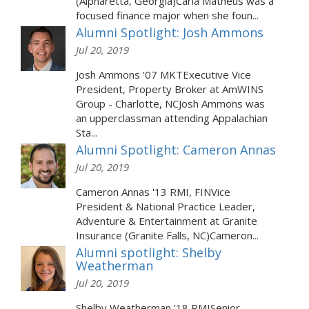
(Alpharetta, Georgia)Carla Matheus was a
focused finance major when she foun...
Alumni Spotlight: Josh Ammons
Jul 20, 2019
Josh Ammons '07 MKTExecutive Vice
President, Property Broker at AmWINS
Group - Charlotte, NCJosh Ammons was
an upperclassman attending Appalachian
Sta...
Alumni Spotlight: Cameron Annas
Jul 20, 2019
Cameron Annas '13 RMI, FINVice
President & National Practice Leader,
Adventure & Entertainment at Granite
Insurance (Granite Falls, NC)Cameron...
Alumni spotlight: Shelby
Weatherman
Jul 20, 2019
Shelby Weatherman '18 RMISenior