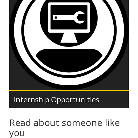
Internship Opportunities
Read about someone like
you