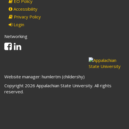
EO Policy
Accessibility
Privacy Policy
Login
Networking
Facebook
Linkedin
Website manager: humlertm (childershy)
Copyright 2026 Appalachian State University. All rights
reserved.