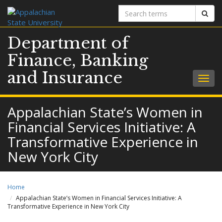
Search
Sear
terms
Department of
Finance, Banking
and Insurance
Togg
navig
Appalachian State’s Women in
Financial Services Initiative: A
Transformative Experience in
New York City
Home
Appalachian State’s Women in Financial Services Initiative: A
Transformative Experience in New York City