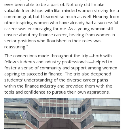
ever been able to be a part of. Not only did I make
valuable friendships with like-minded women striving for a
common goal, but I learned so much as well. Hearing from
other inspiring women who have already had a successful
career was encouraging for me. As a young woman still
unsure about my finance career, hearing from women in
senior positions who flourished in their roles was
reassuring."
The connections made throughout the trip—both with
fellow students and industry professionals—helped to
foster a sense of community and support among women
aspiring to succeed in finance. The trip also deepened
students' understanding of the diverse career paths
within the finance industry and provided them with the
tools and confidence to pursue their own aspirations.