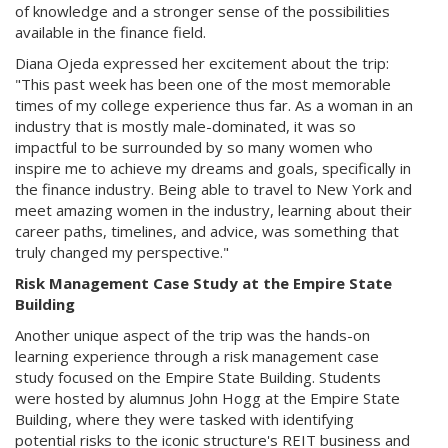
of knowledge and a stronger sense of the possibilities
available in the finance field.
Diana Ojeda expressed her excitement about the trip:
"This past week has been one of the most memorable
times of my college experience thus far. As a woman in an
industry that is mostly male-dominated, it was so
impactful to be surrounded by so many women who
inspire me to achieve my dreams and goals, specifically in
the finance industry. Being able to travel to New York and
meet amazing women in the industry, learning about their
career paths, timelines, and advice, was something that
truly changed my perspective."
Risk Management Case Study at the Empire State
Building
Another unique aspect of the trip was the hands-on
learning experience through a risk management case
study focused on the Empire State Building. Students
were hosted by alumnus John Hogg at the Empire State
Building, where they were tasked with identifying
potential risks to the iconic structure's REIT business and