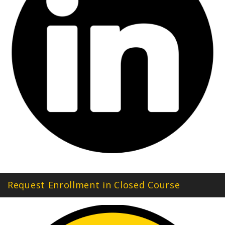
Request Enrollment in Closed Course