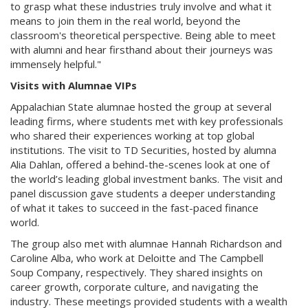
to grasp what these industries truly involve and what it
means to join them in the real world, beyond the
classroom's theoretical perspective. Being able to meet
with alumni and hear firsthand about their journeys was
immensely helpful."
Visits with Alumnae VIPs
Appalachian State alumnae hosted the group at several
leading firms, where students met with key professionals
who shared their experiences working at top global
institutions. The visit to TD Securities, hosted by alumna
Alia Dahlan, offered a behind-the-scenes look at one of
the world’s leading global investment banks. The visit and
panel discussion gave students a deeper understanding
of what it takes to succeed in the fast-paced finance
world.
The group also met with alumnae Hannah Richardson and
Caroline Alba, who work at Deloitte and The Campbell
Soup Company, respectively. They shared insights on
career growth, corporate culture, and navigating the
industry. These meetings provided students with a wealth