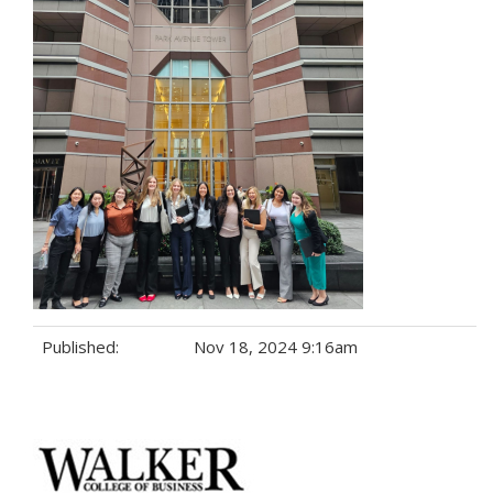
Published:
Nov 18, 2024 9:16am
Tags: