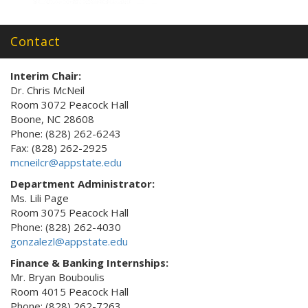
Contact
Interim Chair:
Dr. Chris McNeil
Room 3072 Peacock Hall
Boone, NC 28608
Phone: (828) 262-6243
Fax: (828) 262-2925
mcneilcr@appstate.edu
Department Administrator:
Ms. Lili Page
Room 3075 Peacock Hall
Phone: (828) 262-4030
gonzalezl@appstate.edu
Finance & Banking Internships:
Mr. Bryan Bouboulis
Room 4015 Peacock Hall
Phone: (828) 262-7263