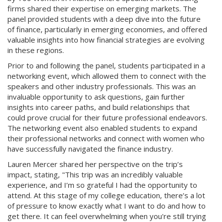
firms shared their expertise on emerging markets. The
panel provided students with a deep dive into the future
of finance, particularly in emerging economies, and offered
valuable insights into how financial strategies are evolving
in these regions.
Prior to and following the panel, students participated in a
networking event, which allowed them to connect with the
speakers and other industry professionals. This was an
invaluable opportunity to ask questions, gain further
insights into career paths, and build relationships that
could prove crucial for their future professional endeavors.
The networking event also enabled students to expand
their professional networks and connect with women who
have successfully navigated the finance industry.
Lauren Mercer shared her perspective on the trip’s
impact, stating, "This trip was an incredibly valuable
experience, and I’m so grateful I had the opportunity to
attend. At this stage of my college education, there’s a lot
of pressure to know exactly what I want to do and how to
get there. It can feel overwhelming when you're still trying