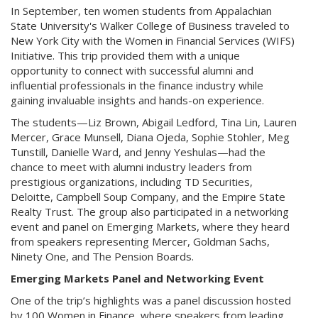
In September, ten women students from Appalachian
State University's Walker College of Business traveled to
New York City with the Women in Financial Services (WIFS)
Initiative. This trip provided them with a unique
opportunity to connect with successful alumni and
influential professionals in the finance industry while
gaining invaluable insights and hands-on experience.
The students—Liz Brown, Abigail Ledford, Tina Lin, Lauren
Mercer, Grace Munsell, Diana Ojeda, Sophie Stohler, Meg
Tunstill, Danielle Ward, and Jenny Yeshulas—had the
chance to meet with alumni industry leaders from
prestigious organizations, including TD Securities,
Deloitte, Campbell Soup Company, and the Empire State
Realty Trust. The group also participated in a networking
event and panel on Emerging Markets, where they heard
from speakers representing Mercer, Goldman Sachs,
Ninety One, and The Pension Boards.
Emerging Markets Panel and Networking Event
One of the trip’s highlights was a panel discussion hosted
by 100 Women in Finance, where speakers from leading