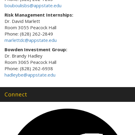
bouboulisbs@appstate.edu
Risk Management Internships:
Dr. David Marlett
Room 3055 Peacock Hall
Phone: (828) 262-2849
marlettdc@appstate.edu
Bowden Investment Group:
Dr. Brandy Hadley
Room 3065 Peacock Hall
Phone: (828) 262-6938
hadleybe@appstate.edu
Connect