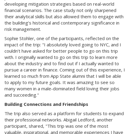
developing mitigation strategies based on real-world
financial scenarios. The case study not only sharpened
their analytical skills but also allowed them to engage with
the building’s historical and contemporary significance in
risk management.
Sophie Stohler, one of the participants, reflected on the
impact of the trip: "I absolutely loved going to NYC, and I
couldn’t have asked for better people to go on this trip
with. I originally wanted to go on this trip to learn more
about the industry and to find out if I actually wanted to
pursue a career in finance. Coming out of this experience, I
learned so much from App State alumni that I will be able
to apply to my future goals. It was amazing to see so
many women in a male-dominated field loving their jobs
and succeeding."
Building Connections and Friendships
The trip also served as a platform for students to expand
their professional networks. Abigail Ledford, another
participant, shared, "This trip was one of the most
valuable, inspirational, and memorable experiences I have