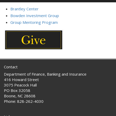
Brantley Center
Bowden Investment Group
Group Mentoring Program
Contact
Department of Finance, Banking and Insurance
416 Howard Street
3075 Peacock Hall
PO Box 32058
Boone, NC 28608
Phone: 828-262-4030