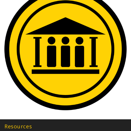
Resources