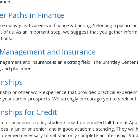
pment.
er Paths in Finance
re many great careers in finance & banking. Selecting a particular 
t of us. As an important step, we suggest that you gather inform
ations.
 Management and Insurance
nagement and insurance is an exciting field. The Brantley Center 
g and placement.
rnships
rnship or other work experience that provides practical experience
 your career prospects. We strongly encourage you to seek out a
rnships for Credit
rn for academic credit, students must be enrolled full-time at App
ness, a junior or senior, and in good academic standing. They will
 deemed necessary to satisfactorily complete an internship. Stude