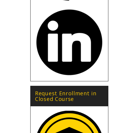
Request Enrollment in
Closed Course