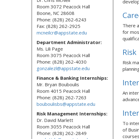
Dr. Chris McNeil
develo
Room 3072 Peacock Hall
Boone, NC 28608
Care
Phone: (828) 262-6243
There a
Fax: (828) 262-2925
for mos
mcneilcr@appstate.edu
qualific
Department Administrator:
Ms. Lili Page
Risk
Room 3075 Peacock Hall
Phone: (828) 262-4030
Risk ma
gonzalezl@appstate.edu
plannin
Finance & Banking Internships:
Inte
Mr. Bryan Bouboulis
Room 4015 Peacock Hall
An inte
Phone: (828) 262-7263
advance
bouboulisbs@appstate.edu
Inte
Risk Management Internships:
Dr. David Marlett
To inte
Room 3055 Peacock Hall
of Busi
Phone: (828) 262-2849
courses