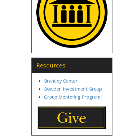
Resources
Brantley Center
Bowden Investment Group
Group Mentoring Program