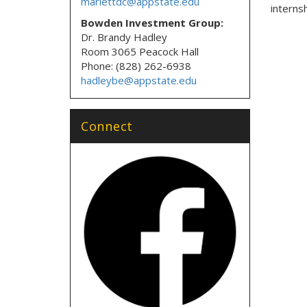
marlettdc@appstate.edu
internsh
Bowden Investment Group:
Dr. Brandy Hadley
Room 3065 Peacock Hall
Phone: (828) 262-6938
hadleybe@appstate.edu
Connect