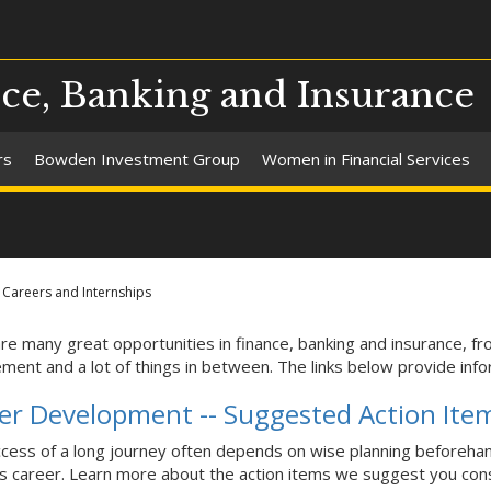
ce, Banking and Insurance
rs
Bowden Investment Group
Women in Financial Services
Careers and Internships
re many great opportunities in finance, banking and insurance, fr
ent and a lot of things in between. The links below provide infor
er Development -- Suggested Action Ite
cess of a long journey often depends on wise planning beforehan
s career. Learn more about the action items we suggest you cons