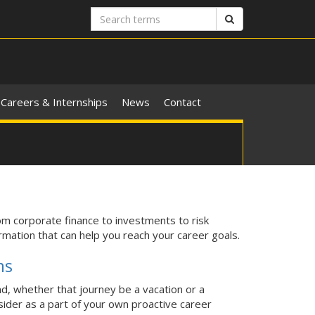
Search
Search
terms
Careers & Internships
News
Contact
om corporate finance to investments to risk
mation that can help you reach your career goals.
ms
d, whether that journey be a vacation or a
ider as a part of your own proactive career