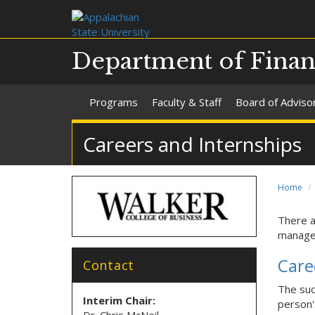
Department of Finan
Programs
Faculty & Staff
Board of Adviso
Careers and Internships
Home
There a
managem
Care
Contact
The suc
Interim Chair:
person'