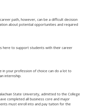
career path, however, can be a difficult decision
ation about potential opportunities and required
is here to support students with their career
 in your profession of choice can do a lot to
n internship.
alachian State University, admitted to the College
 have completed all business core and major
nts must enroll into and pay tuition for the