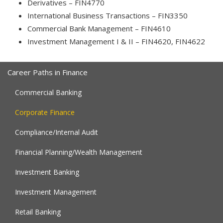
Derivatives – FIN4770
International Business Transactions – FIN3350
Commercial Bank Management – FIN4610
Investment Management I & II – FIN4620, FIN4622
Career Paths in Finance
Commercial Banking
Corporate Finance
Compliance/Internal Audit
Financial Planning/Wealth Management
Investment Banking
Investment Management
Retail Banking