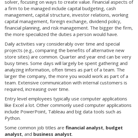
solver, focusing on ways to create value. Financial aspects of
a firm to be managed include capital budgeting, cash
management, capital structure, investor relations, working
capital management, foreign exchange, dividend policy,
financial planning, and risk management. The bigger the firm,
the more specialized the duties a person would have.
Daily activities vary considerably over time and special
projects (e.g., comparing the benefits of alternative new
store sites) are common. Quarter and year end can be very
busy times. Some days will largely be spent gathering and
analyzing information, often times as part of a team. The
larger the company, the more you would work as part of a
team. Extensive communication with internal customers is
required, increasing over time.
Entry level employees typically use computer applications
like Excel a lot. Other commonly used computer applications
include PowerPoint, Tableau and big data tools such as
Python.
Some common job titles are
financial analyst
,
budget
analyst
, and
business analyst
.