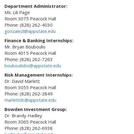
Department Administrator:
Ms. Lili Page
Room 3075 Peacock Hall
Phone: (828) 262-4030
gonzalezl@appstate.edu
Finance & Banking Internships:
Mr. Bryan Bouboulis
Room 4015 Peacock Hall
Phone: (828) 262-7263
bouboulisbs@appstate.edu
Risk Management Internships:
Dr. David Marlett
Room 3055 Peacock Hall
Phone: (828) 262-2849
marlettdc@appstate.edu
Bowden Investment Group:
Dr. Brandy Hadley
Room 3065 Peacock Hall
Phone: (828) 262-6938