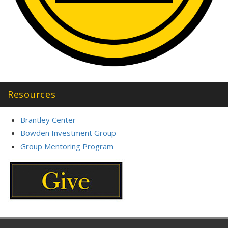
Resources
Brantley Center
Bowden Investment Group
Group Mentoring Program