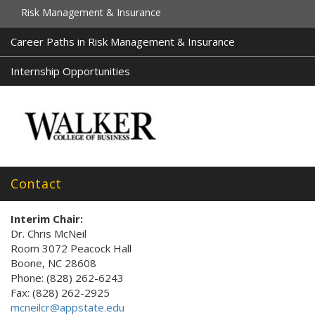
Risk Management & Insurance
Career Paths in Risk Management & Insurance
Internship Opportunities
Contact
Interim Chair:
Dr. Chris McNeil
Room 3072 Peacock Hall
Boone, NC 28608
Phone: (828) 262-6243
Fax: (828) 262-2925
mcneilcr@appstate.edu