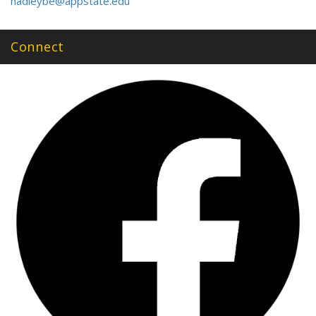
hadleybe@appstate.edu
Connect