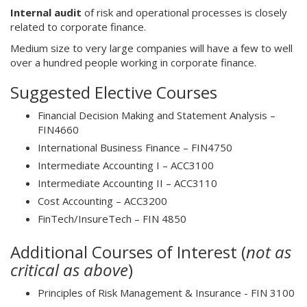
Internal audit
of risk and operational processes is closely
related to corporate finance.
Medium size to very large companies will have a few to well
over a hundred people working in corporate finance.
Suggested Elective Courses
Financial Decision Making and Statement Analysis –
FIN4660
International Business Finance – FIN4750
Intermediate Accounting I – ACC3100
Intermediate Accounting II – ACC3110
Cost Accounting – ACC3200
FinTech/InsureTech – FIN 4850
Additional Courses of Interest (
not as
critical as above
)
Principles of Risk Management & Insurance - FIN 3100