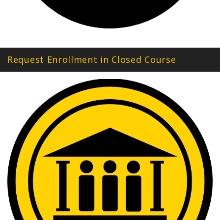
Request Enrollment in Closed Course