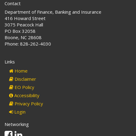
Contact
Department of Finance, Banking and Insurance
416 Howard Street
3075 Peacock Hall
PO Box 32058
Boone, NC 28608
Phone: 828-262-4030
Links
Home
Disclaimer
EO Policy
Accessibility
Privacy Policy
Login
Networking
Facebook
Linkedin